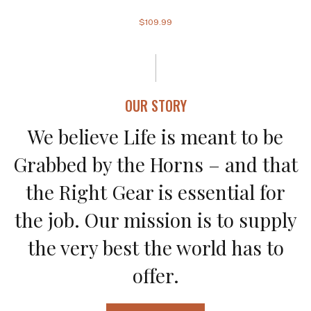
$109.99
OUR STORY
We believe Life is meant to be
Grabbed by the Horns – and that
the Right Gear is essential for
the job. Our mission is to supply
the very best the world has to
offer.