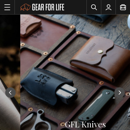
GFL Knives