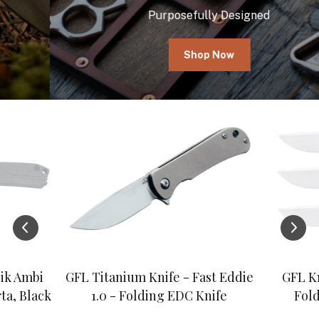
Purposefully Designed
Shop Now
ik Ambi
GFL Titanium Knife - Fast Eddie
GFL Kn
ta, Black
1.0 - Folding EDC Knife
Fold