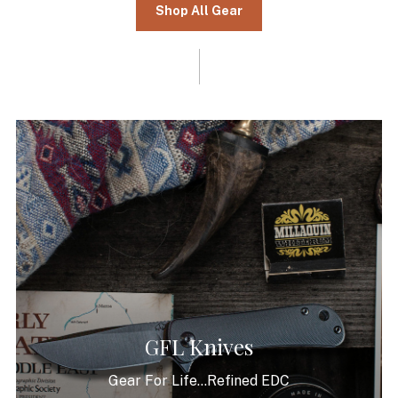
Shop All Gear
GFL Knives
Gear For Life...Refined EDC