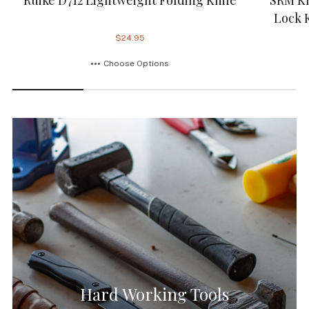
Lock 
$24.95
Choose Options
Hard Working Tools