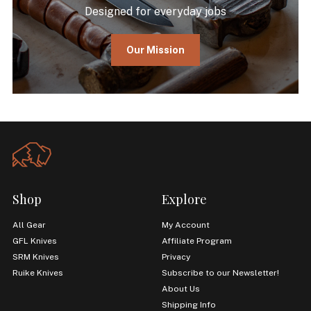
Designed for everyday jobs
Our Mission
Shop
Explore
All Gear
My Account
GFL Knives
Affiliate Program
SRM Knives
Privacy
Ruike Knives
Subscribe to our Newsletter!
About Us
Shipping Info