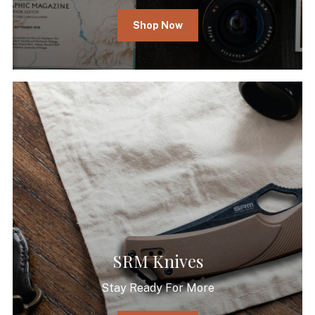
Shop Now
SRM Knives
Stay Ready For More