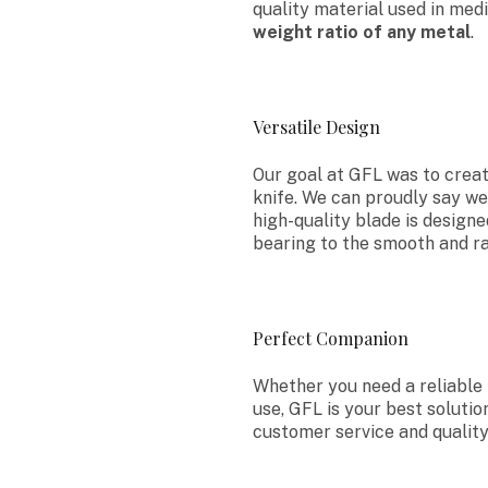
quality material used in med
weight ratio of any metal
.
Versatile Design
Our goal at GFL was to crea
knife. We can proudly say we
high-quality blade is design
bearing to the smooth and r
Perfect Companion
Whether you need a reliable 
use, GFL is your best solut
customer service and quality