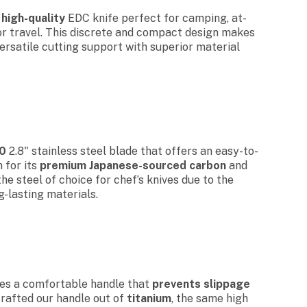
,
high-quality
EDC knife perfect for camping, at-
or travel. This discrete and compact design makes
versatile cutting support with superior material
0
2.8" stainless steel blade that offers an easy-to-
 for its
premium Japanese-sourced carbon
and
the steel of choice for chef’s knives due to the
g-lasting materials.
res a comfortable handle that
prevents slippage
crafted our handle out of
titanium
, the same high