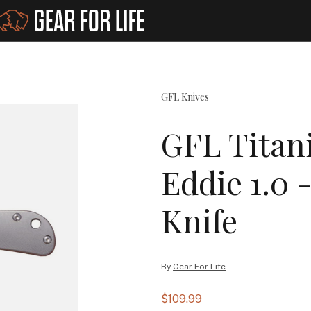
GFL Knives
GFL Titan
Eddie 1.0 
Knife
By
Gear For Life
$109.99