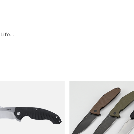
Life...