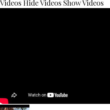
Videos
Hide Videos
Show Videos