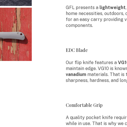
GFL presents a
lightweight
home necessities, outdoors, 
for an easy carry providing 
components.
EDC Blade
Our flip knife features a
VG1
maintain edge. VG10 is known
vanadium
materials. That is 
sharpness, hardness, and lon
Comfortable Grip
A quality pocket knife requi
while in use. That is why we 