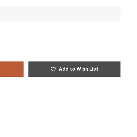
Add to Wish List