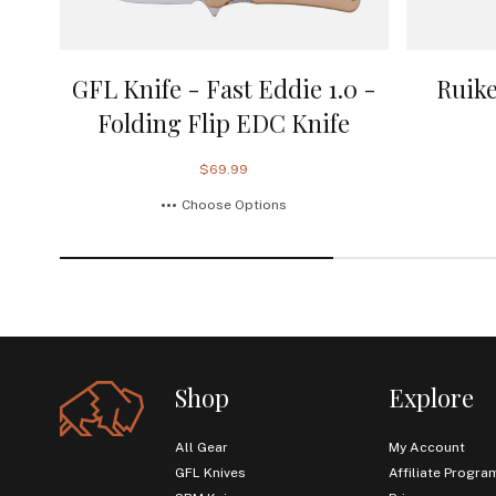
GFL Knife - Fast Eddie 1.0 -
Ruike
Folding Flip EDC Knife
$69.99
Choose Options
Shop
Explore
All Gear
My Account
GFL Knives
Affiliate Progra