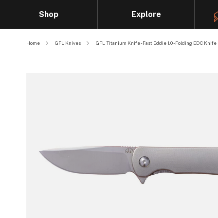
Shop
Explore
Home
GFL Knives
GFL Titanium Knife - Fast Eddie 1.0 - Folding EDC Knife