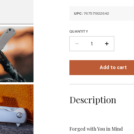
UPC:
767571922642
QUANTITY
Description
Forged with You in Mind