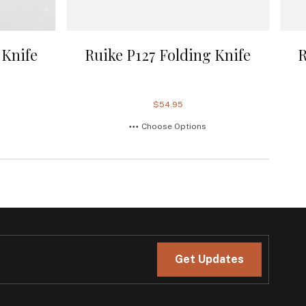
 Knife
Ruike P127 Folding Knife
R
$54.95
Choose Options