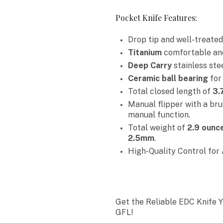
Pocket Knife Features:
Drop tip and well-treate
Titanium
comfortable and 
Deep Carry
stainless ste
Ceramic ball bearing
for
Total closed length of
3.
Manual flipper with a brus
manual function.
Total weight of
2.9 ounc
2.5mm
.
High-Quality Control for 
Get the Reliable EDC Knife 
GFL!