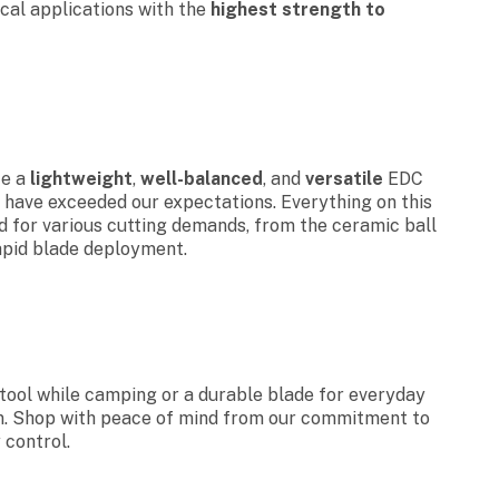
ical applications with the
highest strength to
te a
lightweight
,
well-balanced
, and
versatile
EDC
 have exceeded our expectations. Everything on this
ed for various cutting demands, from the ceramic ball
apid blade deployment.
tool while camping or a durable blade for everyday
ion. Shop with peace of mind from our commitment to
 control.