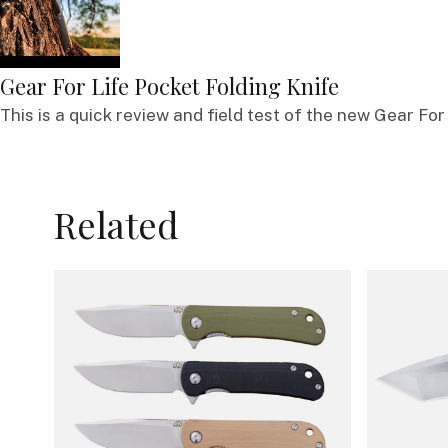
Gear For Life Pocket Folding Knife
This is a quick review and field test of the new Gear For 
Related