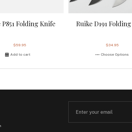
 P851 Folding Knife
Ruike D191 Folding
$59.95
$34.95
Add to cart
Choose Options
m