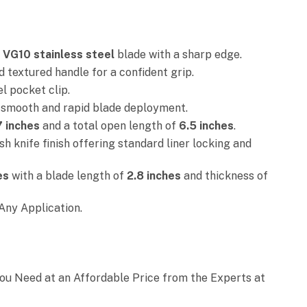
d
VG10 stainless steel
blade with a sharp edge.
textured handle for a confident grip.
el pocket clip.
 smooth and rapid blade deployment.
7 inches
and a total open length of
6.5 inches
.
h knife finish offering standard liner locking and
es
with a blade length of
2.8 inches
and thickness of
Any Application.
You Need at an Affordable Price from the Experts at