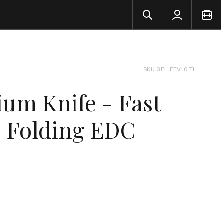
SKU GFL-FEV1.0-Ti
ium Knife - Fast
- Folding EDC