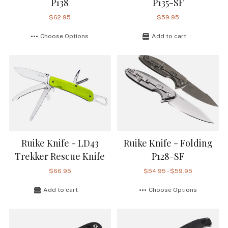
P138
P135-SF
$62.95
$59.95
Choose Options
Add to cart
Ruike Knife - LD43
Ruike Knife - Folding
Trekker Rescue Knife
P128-SF
$66.95
$54.95 - $59.95
Add to cart
Choose Options