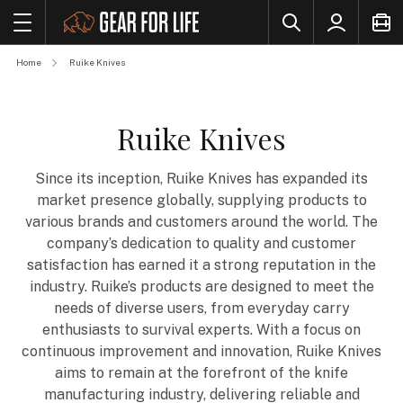
Home
Ruike Knives
Ruike Knives
Since its inception, Ruike Knives has expanded its
market presence globally, supplying products to
various brands and customers around the world. The
company’s dedication to quality and customer
satisfaction has earned it a strong reputation in the
industry. Ruike’s products are designed to meet the
needs of diverse users, from everyday carry
enthusiasts to survival experts. With a focus on
continuous improvement and innovation, Ruike Knives
aims to remain at the forefront of the knife
manufacturing industry, delivering reliable and