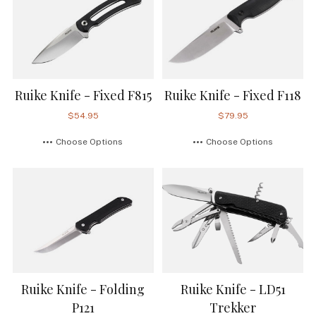
Ruike Knife - Fixed F815
Ruike Knife - Fixed F118
$54.95
$79.95
Choose Options
Choose Options
Ruike Knife - Folding
Ruike Knife - LD51
P121
Trekker