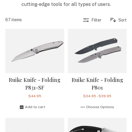
cutting-edge tools for all types of users.
67 items
Filter
Sort
Ruike Knife - Folding
Ruike Knife - Folding
P831-SF
P801
$44.95
$34.95 - $39.95
Add to cart
Choose Options