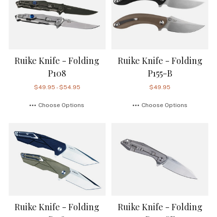
Ruike Knife - Folding
Ruike Knife - Folding
P108
P155-B
$49.95 - $54.95
$49.95
Choose Options
Choose Options
Ruike Knife - Folding
Ruike Knife - Folding