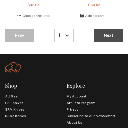
$42.95
$69.95
Choose Options
Add to cart
1
Prev
Next
Shop
Explore
All Gear
My Account
GFL Knives
Affiliate Program
SRM Knives
Privacy
Ruike Knives
Subscribe to our Newsletter!
About Us