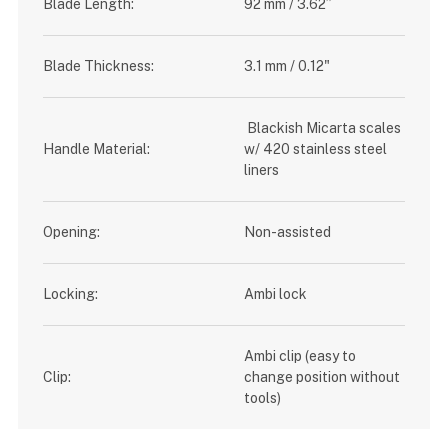
Blade Length:
92 mm / 3.62”
Blade Thickness:
3.1 mm / 0.12"
Blackish Micarta scales
Handle Material:
w/ 420 stainless steel
liners
Opening:
Non-assisted
Locking:
Ambi lock
Ambi clip (easy to
Clip:
change position without
tools)