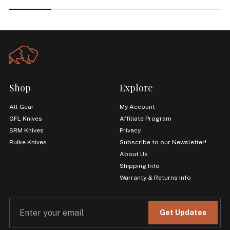
Shop
Explore
All Gear
My Account
GFL Knives
Affiliate Program
SRM Knives
Privacy
Ruike Knives
Subscribe to our Newsletter!
About Us
Shipping Info
Warranty & Returns Info