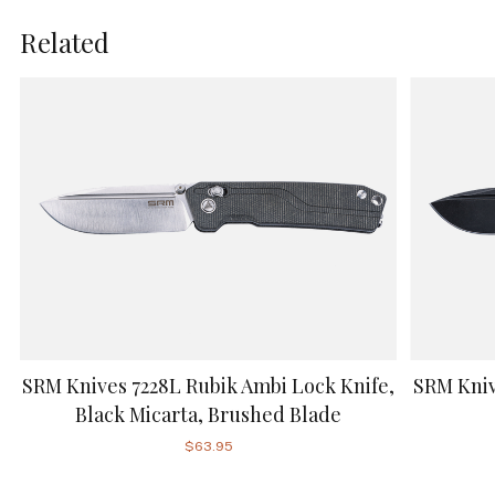
Related
SRM Knives 7228L Rubik Ambi Lock Knife,
SRM Kniv
Black Micarta, Brushed Blade
$63.95