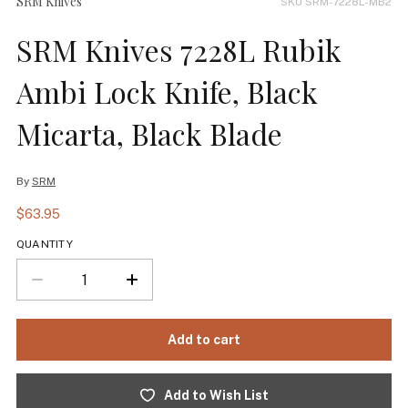
SRM Knives
SKU SRM-7228L-MB2
SRM Knives 7228L Rubik
Ambi Lock Knife, Black
Micarta, Black Blade
By
SRM
$63.95
QUANTITY
Add to Wish List