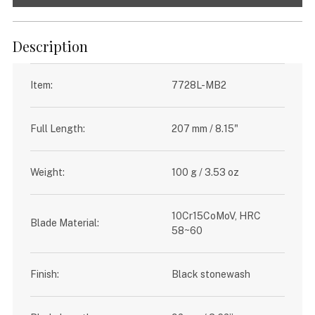
Description
Item:
7728L-MB2
Full Length:
207 mm / 8.15"
Weight:
100 g / 3.53 oz
10Cr15CoMoV, HRC
Blade Material:
58~60
Finish:
Black stonewash