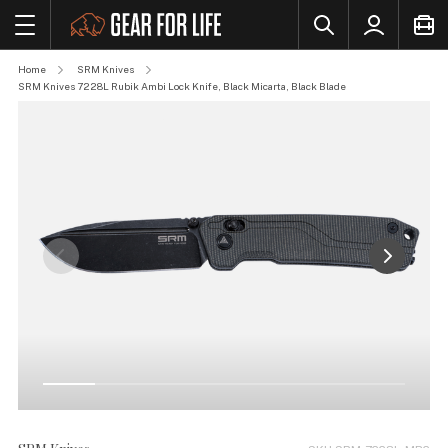
Home
SRM Knives
SRM Knives 7228L Rubik Ambi Lock Knife, Black Micarta, Black Blade