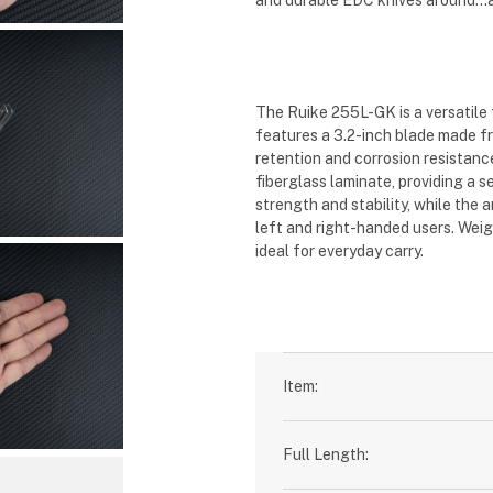
and durable EDC knives around...a
The Ruike 255L-GK is a versatile 
features a 3.2-inch blade made f
retention and corrosion resistanc
fiberglass laminate, providing a 
strength and stability, while the
left and right-handed users
.
Weig
ideal for everyday carry
.
Item:
Full Length: