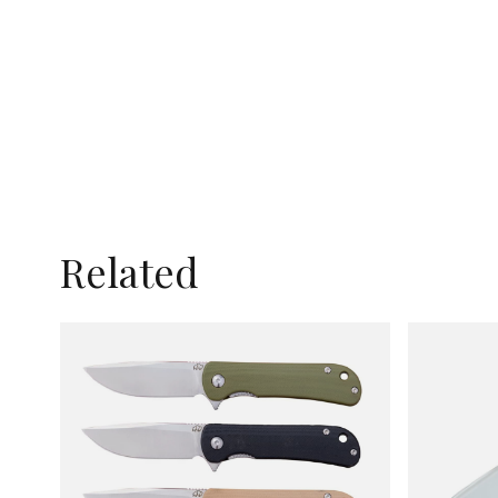
Related