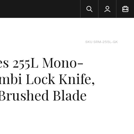
SKU SRM-255L-GK
s 255L Mono-
mbi Lock Knife,
 Brushed Blade