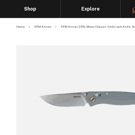
Shop
Explore
Home
SRM Knives
SRM Knives 255L Mono-Chassis, Ambi Lock Knife, Gr