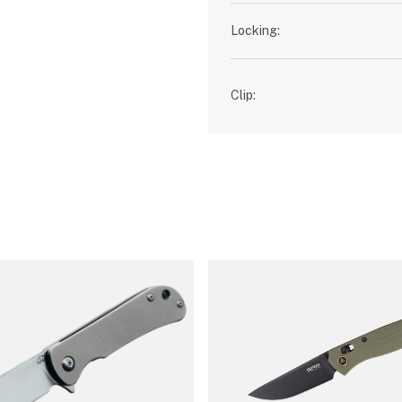
Locking:
Clip: