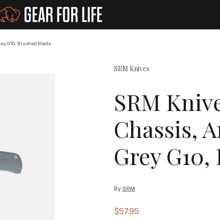
ey G10, Brushed Blade
SRM Knives
SRM Knive
Chassis, A
Grey G10,
By
SRM
$57.95