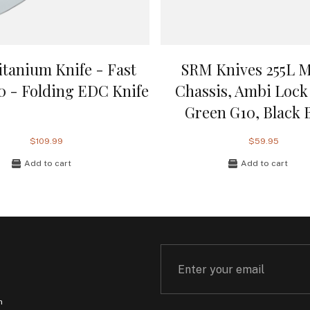
itanium Knife - Fast
SRM Knives 255L 
.0 - Folding EDC Knife
Chassis, Ambi Lock 
Green G10, Black 
$109.99
$59.95
Add to cart
Add to cart
m