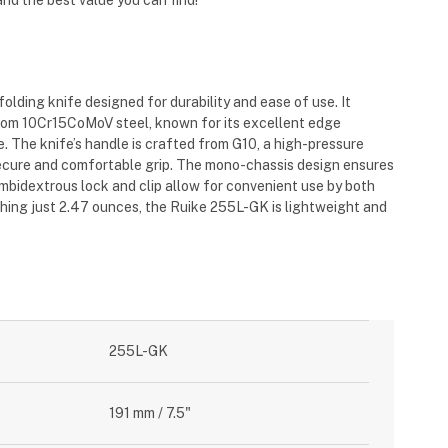
nd the best value you can find!
folding knife designed for durability and ease of use.
It
rom 10Cr15CoMoV steel, known for its excellent edge
e
.
The knife’s handle is crafted from G10, a high-pressure
secure and comfortable grip
.
The mono-chassis design ensures
 ambidextrous lock and clip allow for convenient use by both
hing just 2.47 ounces, the Ruike 255L-GK is lightweight and
255L-GK
191 mm / 7.5"