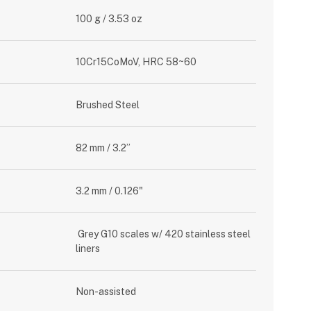
100 g / 3.53 oz
10Cr15CoMoV, HRC 58~60
Brushed Steel
82 mm / 3.2”
3.2 mm / 0.126"
Grey G10 scales w/ 420 stainless steel
liners
Non-assisted