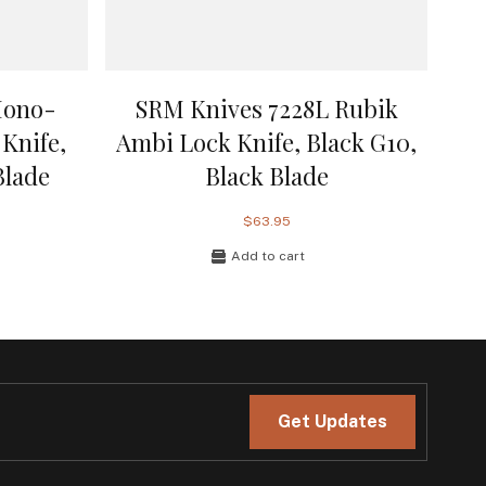
Mono-
SRM Knives 7228L Rubik
Knife,
Ambi Lock Knife, Black G10,
Blade
Black Blade
$63.95
Add to cart