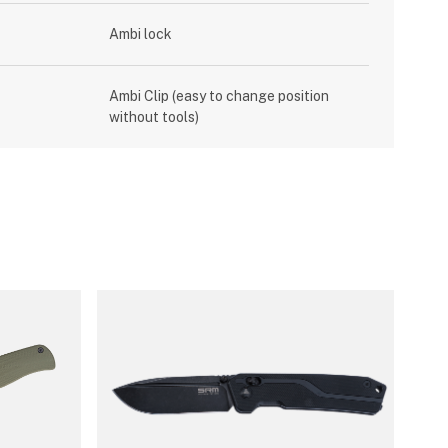
Ambi lock
Ambi Clip (easy to change position
without tools)