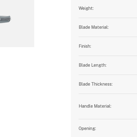
Weight:
Blade Material:
Finish:
Blade Length:
Blade Thickness:
Handle Material:
Opening: