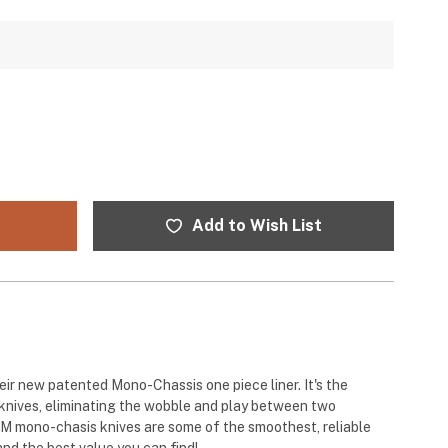
Add to Wish List
ir new patented Mono-Chassis one piece liner. It's the
 knives, eliminating the wobble and play between two
RM mono-chasis knives are some of the smoothest, reliable