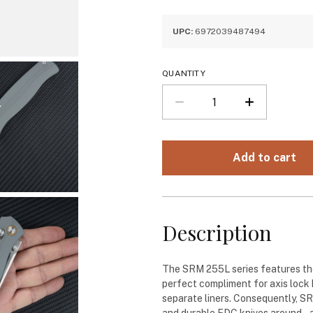
UPC:
6972039487494
QUANTITY
Description
The SRM 255L series features the
perfect compliment for axis lock
separate liners. Consequently, S