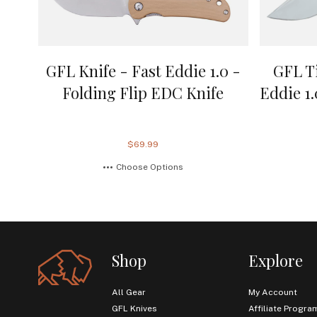
GFL Knife - Fast Eddie 1.0 -
GFL T
Folding Flip EDC Knife
Eddie 1
$69.99
Choose Options
Shop
Explore
All Gear
My Account
GFL Knives
Affiliate Progra