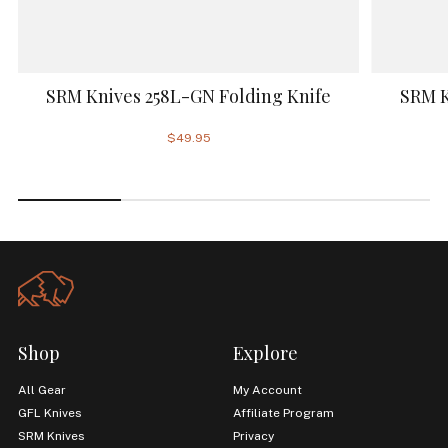
SRM Knives 258L-GN Folding Knife
SRM K
$49.95
Shop
Explore
All Gear
My Account
GFL Knives
Affiliate Program
SRM Knives
Privacy