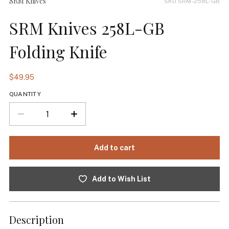
SRM Knives
SKU SRM-258L-GB
SRM Knives 258L-GB
Folding Knife
$49.95
QUANTITY
Add to Wish List
Description