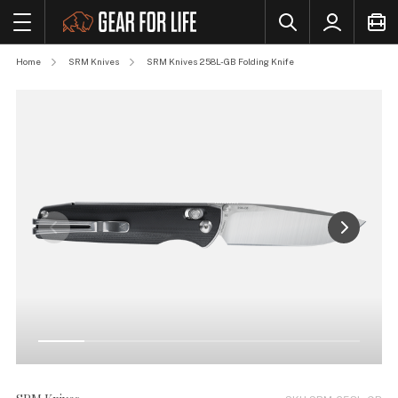
Home
SRM Knives
SRM Knives 258L-GB Folding Knife