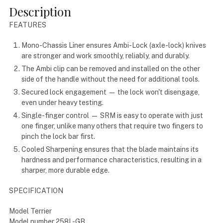
Description
FEATURES
Mono-Chassis Liner
ensures Ambi-Lock (axle-lock) knives
are stronger and work smoothly, reliably, and durably.
The Ambi clip
can be removed and installed on the other
side of the handle without the need for additional tools.
Secured lock engagement
— the lock won't disengage,
even under heavy testing.
Single-finger control
— SRM is easy to operate with just
one finger, unlike many others that require two fingers to
pinch the lock bar first.
Cooled Sharpening
ensures that the blade maintains its
hardness and performance characteristics, resulting in a
sharper, more durable edge.
SPECIFICATION
Model Terrier
Model number 258L-GB