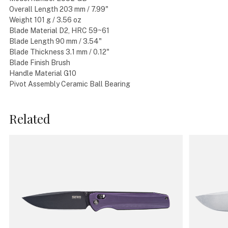
Overall Length 203 mm / 7.99"
Weight 101 g / 3.56 oz
Blade Material D2, HRC 59~61
Blade Length 90 mm / 3.54"
Blade Thickness 3.1 mm / 0.12"
Blade Finish Brush
Handle Material G10
Pivot Assembly Ceramic Ball Bearing
Related