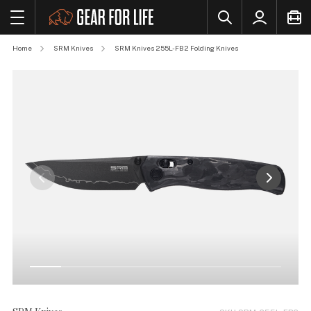
Home
SRM Knives
SRM Knives 255L-FB2 Folding Knives