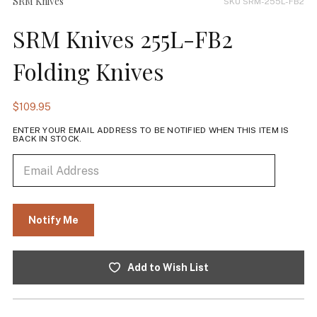
SRM Knives
SKU SRM-255L-FB2
SRM Knives 255L-FB2
Folding Knives
$109.95
ENTER YOUR EMAIL ADDRESS TO BE NOTIFIED WHEN THIS ITEM IS
BACK IN STOCK.
Add to Wish List