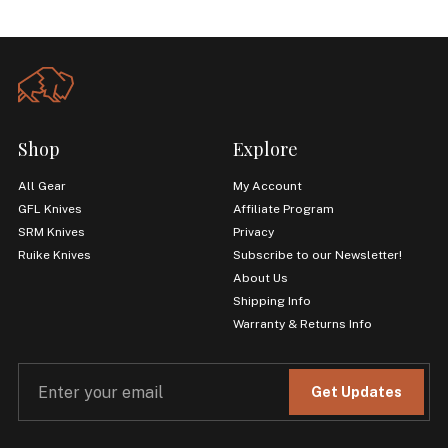
Shop
Explore
All Gear
My Account
GFL Knives
Affiliate Program
SRM Knives
Privacy
Ruike Knives
Subscribe to our Newsletter!
About Us
Shipping Info
Warranty & Returns Info