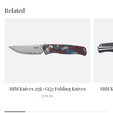
Related
SRM Knives 255L-GQ2 Folding Knives
SRM K
$79.95