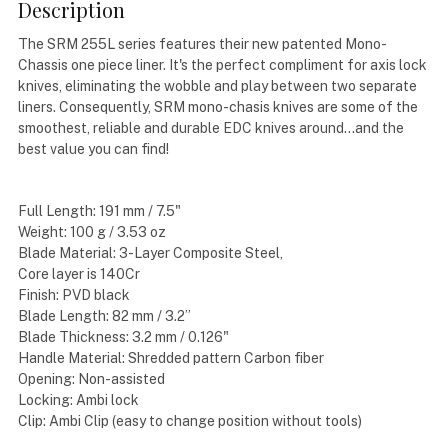
Description
The SRM 255L series features their new patented Mono-
Chassis one piece liner. It's the perfect compliment for axis lock
knives, eliminating the wobble and play between two separate
liners. Consequently, SRM mono-chasis knives are some of the
smoothest, reliable and durable EDC knives around...and the
best value you can find!
Full Length: 191 mm / 7.5"
Weight: 100 g / 3.53 oz
Blade Material: 3-Layer Composite Steel,
Core layer is 140Cr
Finish: PVD black
Blade Length: 82 mm / 3.2”
Blade Thickness: 3.2 mm / 0.126"
Handle Material: Shredded pattern Carbon fiber
Opening: Non-assisted
Locking: Ambi lock
Clip: Ambi Clip (easy to change position without tools)