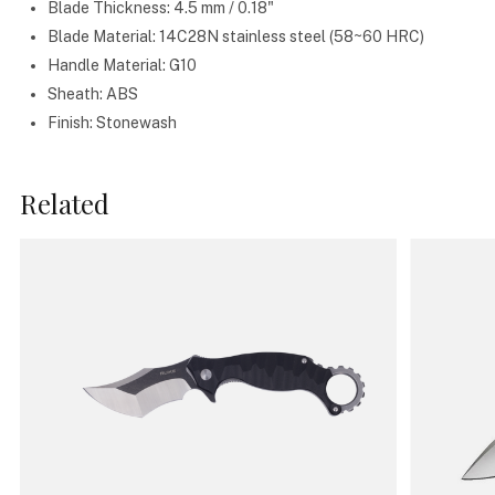
Blade Thickness: 4.5 mm / 0.18"
Blade Material: 14C28N stainless steel (58~60 HRC)
Handle Material: G10
Sheath: ABS
Finish: Stonewash
Related