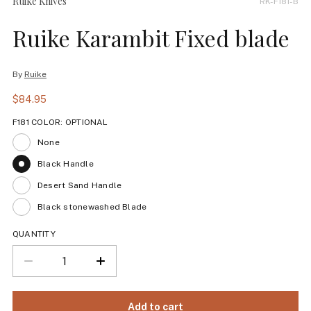
Ruike Knives
RK-F181-B
Ruike Karambit Fixed blade
By
Ruike
$84.95
F181 COLOR:
OPTIONAL
None
Black Handle
Desert Sand Handle
Black stonewashed Blade
QUANTITY