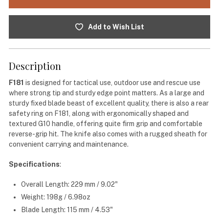
Add to Wish List
Description
F181
is designed for tactical use, outdoor use and rescue use
where strong tip and sturdy edge point matters. As a large and
sturdy fixed blade beast of excellent quality, there is also a rear
safety ring on F181, along with ergonomically shaped and
textured G10 handle, offering quite firm grip and comfortable
reverse-grip hit. The knife also comes with a rugged sheath for
convenient carrying and maintenance.
Specifications
:
Overall Length: 229 mm / 9.02"
Weight: 198g / 6.98oz
Blade Length: 115 mm / 4.53"