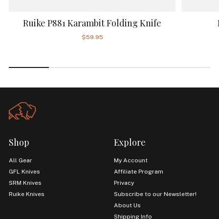
Ruike P881 Karambit Folding Knife
$59.95
Shop
Explore
All Gear
My Account
GFL Knives
Affiliate Program
SRM Knives
Privacy
Ruike Knives
Subscribe to our Newsletter!
About Us
Shipping Info