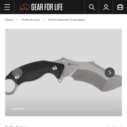
Home
Ruike Knives
Ruike Karambit Fixed blade