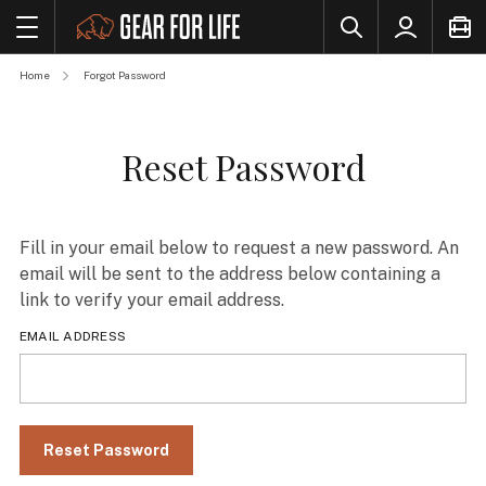
Home
Forgot Password
Reset Password
Fill in your email below to request a new password. An
email will be sent to the address below containing a
link to verify your email address.
EMAIL ADDRESS