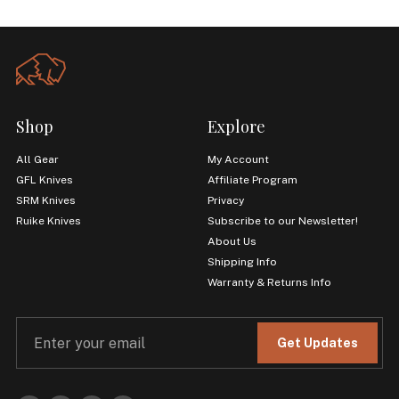
Shop
Explore
All Gear
My Account
GFL Knives
Affiliate Program
SRM Knives
Privacy
Ruike Knives
Subscribe to our Newsletter!
About Us
Shipping Info
Warranty & Returns Info