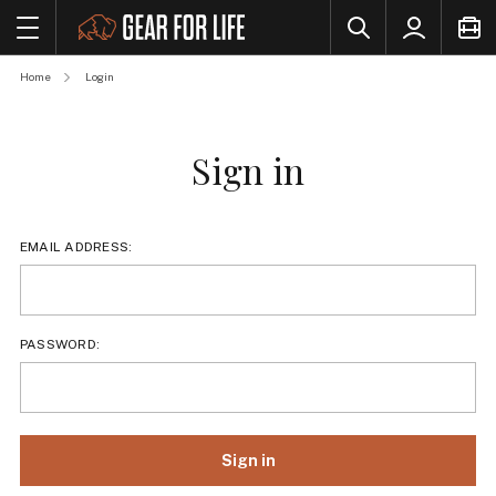
Home
Login
Sign in
EMAIL ADDRESS:
PASSWORD: