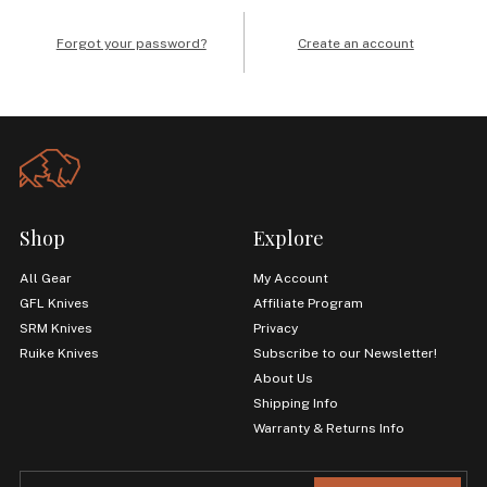
Forgot your password?
Create an account
Shop
Explore
All Gear
My Account
GFL Knives
Affiliate Program
SRM Knives
Privacy
Ruike Knives
Subscribe to our Newsletter!
About Us
Shipping Info
Warranty & Returns Info